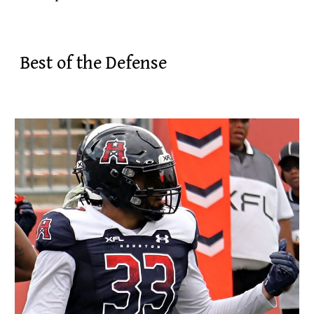
Best of the Defense