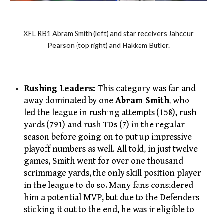
XFL RB1 Abram Smith (left) and star receivers Jahcour
Pearson (top right) and Hakkem Butler.
Rushing Leaders:
This category was far and
away dominated by one
Abram Smith
, who
led the league in rushing attempts (158), rush
yards (791) and rush TDs (7) in the regular
season before going on to put up impressive
playoff numbers as well. All told, in just twelve
games, Smith went for over one thousand
scrimmage yards, the only skill position player
in the league to do so. Many fans considered
him a potential MVP, but due to the Defenders
sticking it out to the end, he was ineligible to