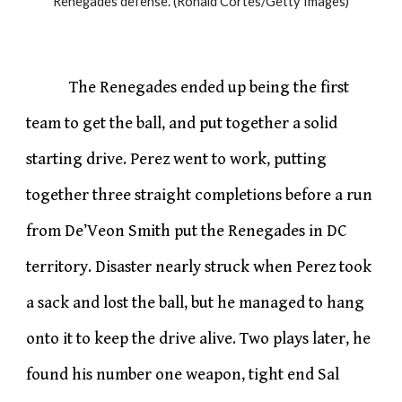
Renegades defense. (Ronald Cortes/Getty Images)
The Renegades ended up being the first
team to get the ball, and put together a solid
starting drive. Perez went to work, putting
together three straight completions before a run
from De’Veon Smith put the Renegades in DC
territory. Disaster nearly struck when Perez took
a sack and lost the ball, but he managed to hang
onto it to keep the drive alive. Two plays later, he
found his number one weapon, tight end Sal