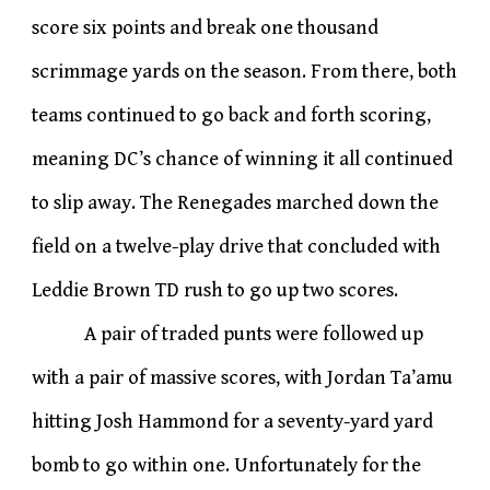
score six points and break one thousand
scrimmage yards on the season. From there, both
teams continued to go back and forth scoring,
meaning DC’s chance of winning it all continued
to slip away. The Renegades marched down the
field on a twelve-play drive that concluded with
Leddie Brown TD rush to go up two scores.
A pair of traded punts were followed up
with a pair of massive scores, with Jordan Ta’amu
hitting Josh Hammond for a seventy-yard yard
bomb to go within one. Unfortunately for the