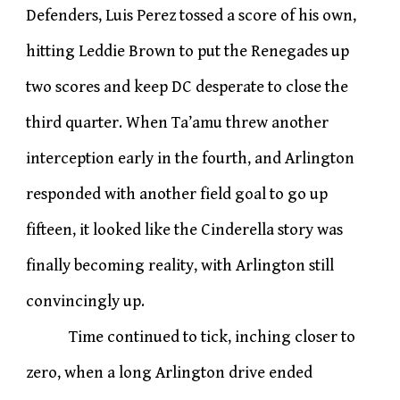
Defenders, Luis Perez tossed a score of his own,
hitting Leddie Brown to put the Renegades up
two scores and keep DC desperate to close the
third quarter. When Ta’amu threw another
interception early in the fourth, and Arlington
responded with another field goal to go up
fifteen, it looked like the Cinderella story was
finally becoming reality, with Arlington still
convincingly up.
Time continued to tick, inching closer to
zero, when a long Arlington drive ended