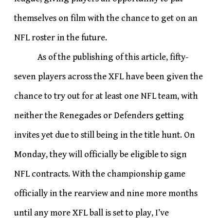
themselves on film with the chance to get on an
NFL roster in the future.
As of the publishing of this article, fifty-
seven players across the XFL have been given the
chance to try out for at least one NFL team, with
neither the Renegades or Defenders getting
invites yet due to still being in the title hunt. On
Monday, they will officially be eligible to sign
NFL contracts. With the championship game
officially in the rearview and nine more months
until any more XFL ball is set to play, I’ve