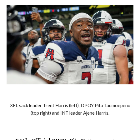
XFL sack leader Trent Harris (left), DPOY Pita Taumoepenu
(top right) and INT leader Ajene Harris.