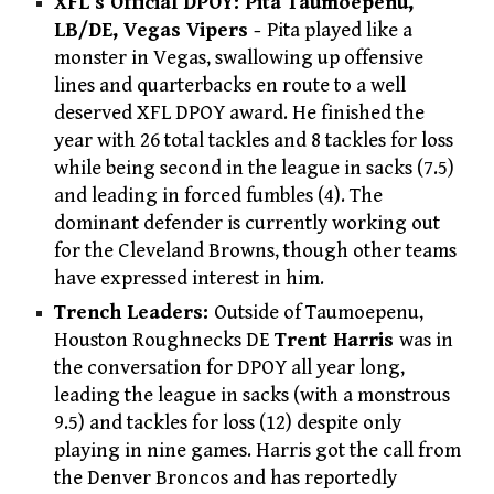
XFL’s Official DPOY: Pita Taumoepenu,
LB/DE, Vegas Vipers -
Pita played like a
monster in Vegas, swallowing up offensive
lines and quarterbacks en route to a well
deserved XFL DPOY award. He finished the
year with 26 total tackles and 8 tackles for loss
while being second in the league in sacks (7.5)
and leading in forced fumbles (4). The
dominant defender is currently working out
for the Cleveland Browns, though other teams
have expressed interest in him.
Trench Leaders:
Outside of Taumoepenu,
Houston Roughnecks DE
Trent Harris
was in
the conversation for DPOY all year long,
leading the league in sacks (with a monstrous
9.5) and tackles for loss (12) despite only
playing in nine games. Harris got the call from
the Denver Broncos and has reportedly