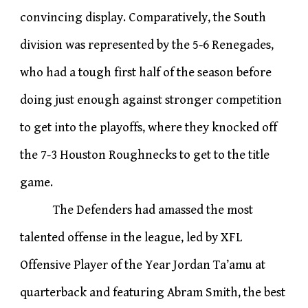
convincing display. Comparatively, the South
division was represented by the 5-6 Renegades,
who had a tough first half of the season before
doing just enough against stronger competition
to get into the playoffs, where they knocked off
the 7-3 Houston Roughnecks to get to the title
game.
The Defenders had amassed the most
talented offense in the league, led by XFL
Offensive Player of the Year Jordan Ta’amu at
quarterback and featuring Abram Smith, the best