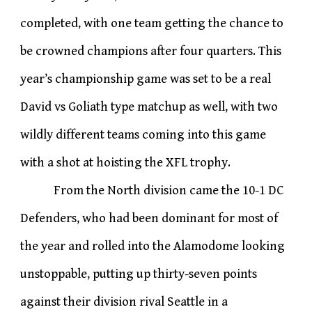
completed, with one team getting the chance to
be crowned champions after four quarters. This
year’s championship game was set to be a real
David vs Goliath type matchup as well, with two
wildly different teams coming into this game
with a shot at hoisting the XFL trophy.
From the North division came the 10-1 DC
Defenders, who had been dominant for most of
the year and rolled into the Alamodome looking
unstoppable, putting up thirty-seven points
against their division rival Seattle in a