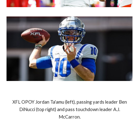
XFL OPOY Jordan Ta'amu (left), passing yards leader Ben
DiNucci (top right) and pass touchdown leader A.J.
McCarron.