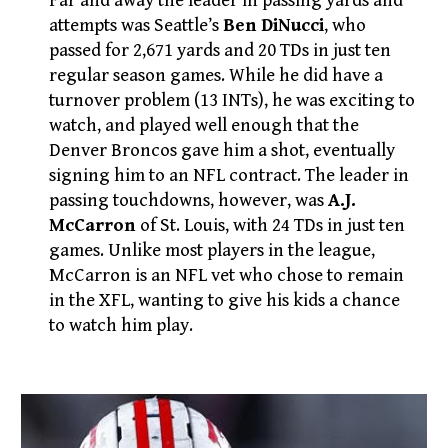
Far and away the leader in passing yards and
attempts was Seattle’s
Ben DiNucci
, who
passed for 2,671 yards and 20 TDs in just ten
regular season games. While he did have a
turnover problem (13 INTs), he was exciting to
watch, and played well enough that the
Denver Broncos gave him a shot, eventually
signing him to an NFL contract. The leader in
passing touchdowns, however, was
A.J.
McCarron
of St. Louis, with 24 TDs in just ten
games. Unlike most players in the league,
McCarron is an NFL vet who chose to remain
in the XFL, wanting to give his kids a chance
to watch him play.