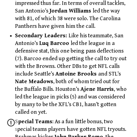
impressed thus far. In terms of overall tackles,
San Antonio’s
Jordan Williams
led the way
with 81, of which 38 were solo. The Carolina
Panthers have given him the call.
Secondary Leaders:
Like his teammate, San
Antonio’s
Luq Barcoo
led the league in a
defensive stat, this one being pass deflections
(7). Barcoo ended up getting the call to try out
with the Browns. Other DBs to get NFL calls
include Seattle’s
Antoine Brooks
and STL’s
Nate Meadows
, both of whom tried out for
the Buffalo Bills. Houston’s
Ajene Harris
, who
led the league in picks (5) and was considered
by many to be the XFL’s CB1, hasn’t gotten
called on yet.
Special Teams
: As a fun little bonus, two
special teams players have gotten NFL tryouts.
Brahmas kicker
John Parker Romo
, the