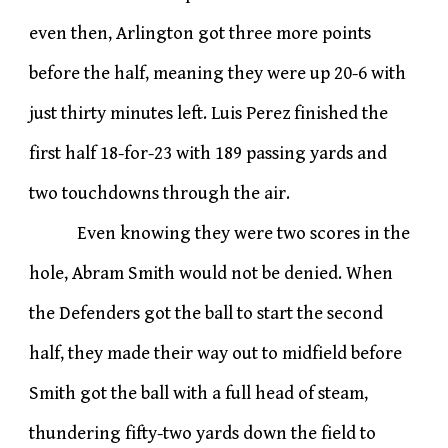
even then, Arlington got three more points
before the half, meaning they were up 20-6 with
just thirty minutes left. Luis Perez finished the
first half 18-for-23 with 189 passing yards and
two touchdowns through the air.
Even knowing they were two scores in the
hole, Abram Smith would not be denied. When
the Defenders got the ball to start the second
half, they made their way out to midfield before
Smith got the ball with a full head of steam,
thundering fifty-two yards down the field to