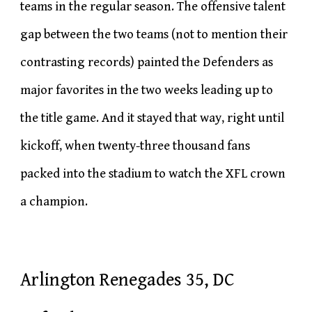
teams in the regular season. The offensive talent
gap between the two teams (not to mention their
contrasting records) painted the Defenders as
major favorites in the two weeks leading up to
the title game. And it stayed that way, right until
kickoff, when twenty-three thousand fans
packed into the stadium to watch the XFL crown
a champion.
Arlington Renegades 35, DC