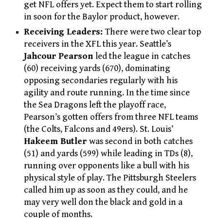
get NFL offers yet. Expect them to start rolling
in soon for the Baylor product, however.
Receiving Leaders:
There were two clear top
receivers in the XFL this year. Seattle’s
Jahcour Pearson
led the league in catches
(60) receiving yards (670), dominating
opposing secondaries regularly with his
agility and route running. In the time since
the Sea Dragons left the playoff race,
Pearson’s gotten offers from three NFL teams
(the Colts, Falcons and 49ers). St. Louis’
Hakeem Butler
was second in both catches
(51) and yards (599) while leading in TDs (8),
running over opponents like a bull with his
physical style of play. The Pittsburgh Steelers
called him up as soon as they could, and he
may very well don the black and gold in a
couple of months.