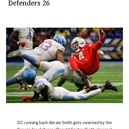
Defenders 26
DC running back Abram Smith gets swarmed by the