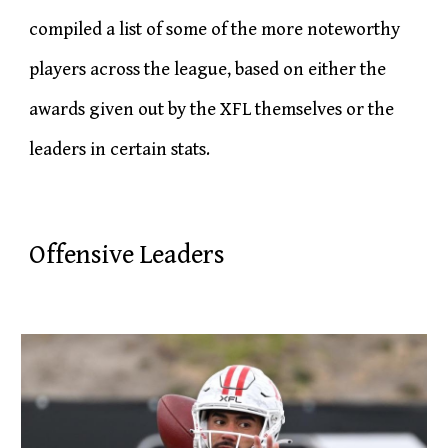
compiled a list of some of the more noteworthy
players across the league, based on either the
awards given out by the XFL themselves or the
leaders in certain stats.
Offensive Leaders