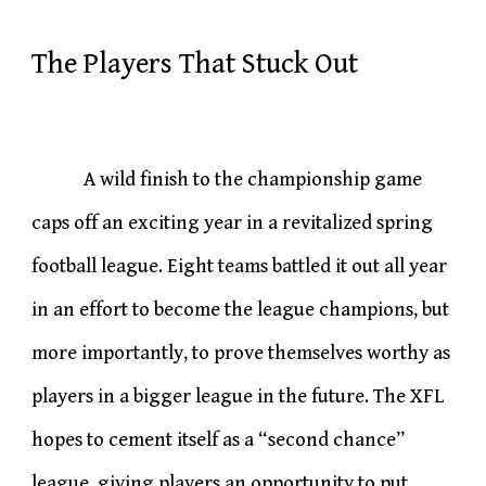
The Players That Stuck Out
A wild finish to the championship game
caps off an exciting year in a revitalized spring
football league. Eight teams battled it out all year
in an effort to become the league champions, but
more importantly, to prove themselves worthy as
players in a bigger league in the future. The XFL
hopes to cement itself as a “second chance”
league, giving players an opportunity to put