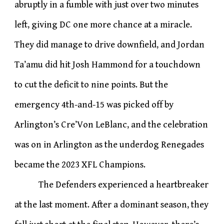
abruptly in a fumble with just over two minutes
left, giving DC one more chance at a miracle.
They did manage to drive downfield, and Jordan
Ta’amu did hit Josh Hammond for a touchdown
to cut the deficit to nine points. But the
emergency 4th-and-15 was picked off by
Arlington’s Cre’Von LeBlanc, and the celebration
was on in Arlington as the underdog Renegades
became the 2023 XFL Champions.
The Defenders experienced a heartbreaker
at the last moment. After a dominant season, they