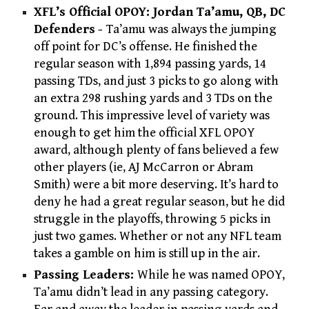
XFL’s Official OPOY: Jordan Ta’amu, QB, DC
Defenders
-
Ta’amu was always the jumping
off point for DC’s offense. He finished the
regular season with 1,894 passing yards, 14
passing TDs, and just 3 picks to go along with
an extra 298 rushing yards and 3 TDs on the
ground. This impressive level of variety was
enough to get him the official XFL OPOY
award, although plenty of fans believed a few
other players (ie, AJ McCarron or Abram
Smith) were a bit more deserving. It’s hard to
deny he had a great regular season, but he did
struggle in the playoffs, throwing 5 picks in
just two games. Whether or not any NFL team
takes a gamble on him is still up in the air.
Passing Leaders:
While he was named OPOY,
Ta’amu didn’t lead in any passing category.