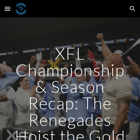
Skip to main content
Skip to navigation
XFL
Championship
& Season
Recap: The
Renegades
Hoist the Gold