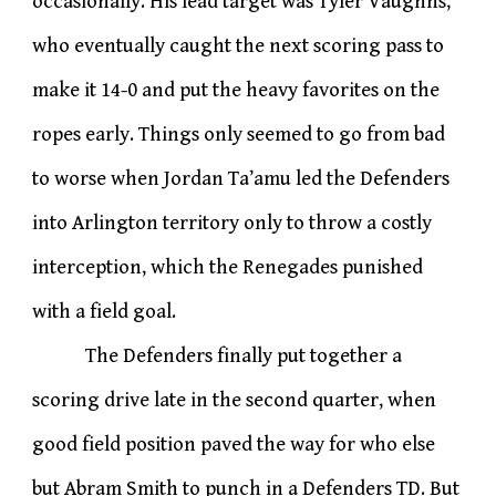
occasionally. His lead target was Tyler Vaughns,
who eventually caught the next scoring pass to
make it 14-0 and put the heavy favorites on the
ropes early. Things only seemed to go from bad
to worse when Jordan Ta’amu led the Defenders
into Arlington territory only to throw a costly
interception, which the Renegades punished
with a field goal.
The Defenders finally put together a
scoring drive late in the second quarter, when
good field position paved the way for who else
but Abram Smith to punch in a Defenders TD. But