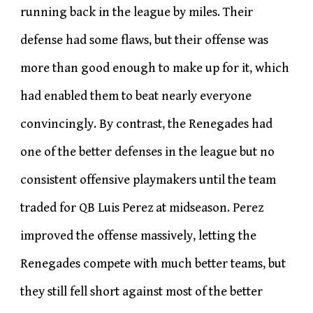
running back in the league by miles. Their
defense had some flaws, but their offense was
more than good enough to make up for it, which
had enabled them to beat nearly everyone
convincingly. By contrast, the Renegades had
one of the better defenses in the league but no
consistent offensive playmakers until the team
traded for QB Luis Perez at midseason. Perez
improved the offense massively, letting the
Renegades compete with much better teams, but
they still fell short against most of the better