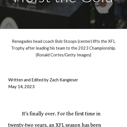
Renegades head coach Bob Stoops (center) lifts the XFL
Trophy after leading his team to the 2023 Championship.
(Ronald Cortes/Getty Images)
Written and Edited by Zach Kangieser
May 14, 2023
It’s finally over. For the first time in
twenty-two years, an XFL season has been