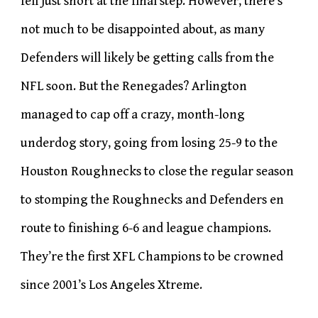
fell just short at the final step. However, there’s
not much to be disappointed about, as many
Defenders will likely be getting calls from the
NFL soon. But the Renegades? Arlington
managed to cap off a crazy, month-long
underdog story, going from losing 25-9 to the
Houston Roughnecks to close the regular season
to stomping the Roughnecks and Defenders en
route to finishing 6-6 and league champions.
They’re the first XFL Champions to be crowned
since 2001’s Los Angeles Xtreme.