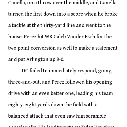
Canella, on a throw over the middle, and Canella
turned the first down into a score when he broke
a tackle at the thirty-yard line and went to the
house. Perez hit WR Caleb Vander Esch for the
two point conversion as well to make a statement
and put Arlington up 8-0.
DC failed to immediately respond, going
three-and-out, and Perez followed his opening
drive with an even better one, leading his team
eighty-eight yards down the field with a
balanced attack that even saw him scramble