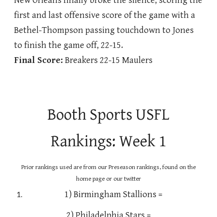
New Orleans finally broke the silence, scoring the
first and last offensive score of the game with a
Bethel-Thompson passing touchdown to Jones
to finish the game off, 22-15.
Final Score:
Breakers 22-15 Maulers
Booth Sports USFL
Rankings: Week 1
Prior rankings used are from our Preseason rankings, found on the
home page or our twitter
1) Birmingham Stallions =
2) Philadelphia Stars =