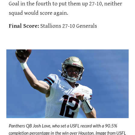
Goal in the fourth to put them up 27-10, neither
squad would score again.
Final Score:
Stallions 27-10 Generals
Panthers QB Josh Love, who set a USFL record with a 90.5%
completion percentage in the win over Houston. Image from USFL