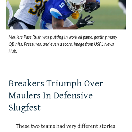
Maulers Pass Rush was putting in work all game, getting many
QB hits, Pressures, and even a score. Image from USFL News
Hub.
Breakers Triumph Over
Maulers In Defensive
Slugfest
These two teams had very different stories