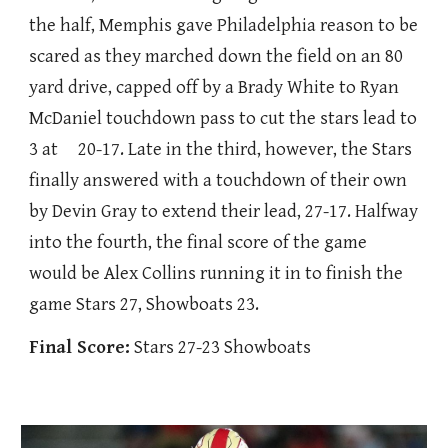
the half, Memphis gave Philadelphia reason to be
scared as they marched down the field on an 80
yard drive, capped off by a Brady White to Ryan
McDaniel touchdown pass to cut the stars lead to
3 at 20-17. Late in the third, however, the Stars
finally answered with a touchdown of their own
by Devin Gray to extend their lead, 27-17. Halfway
into the fourth, the final score of the game
would be Alex Collins running it in to finish the
game Stars 27, Showboats 23.
Final Score:
Stars 27-23 Showboats