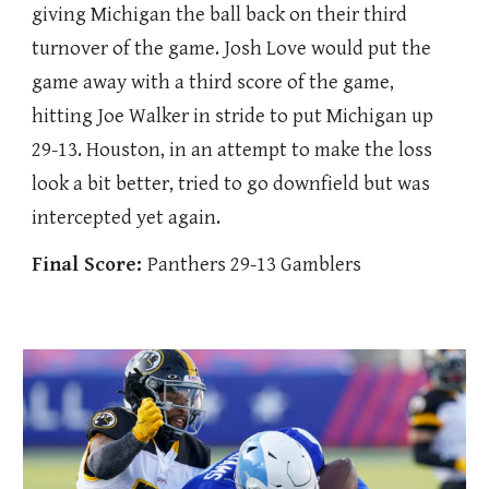
giving Michigan the ball back on their third
turnover of the game. Josh Love would put the
game away with a third score of the game,
hitting Joe Walker in stride to put Michigan up
29-13. Houston, in an attempt to make the loss
look a bit better, tried to go downfield but was
intercepted yet again.
Final Score:
Panthers 29-13 Gamblers