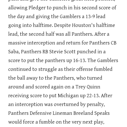
allowing Pledger to punch in his second score of
the day and giving the Gamblers a 13-9 lead
going into halftime. Despite Houston's halftime
lead, the second half was all Panthers. After a
massive interception and return for Panthers CB
Saba, Panthers RB Stevie Scott punched in a
score to put the panthers up 16-13. The Gamblers
continued to struggle as their offense fumbled
the ball away to the Panthers, who turned
around and scored again on a Trey Quinn
receiving score to put Michigan up 22-13. After
an interception was overturned by penalty,
Panthers Defensive Lineman Breeland Speaks
would force a fumble on the very next play,