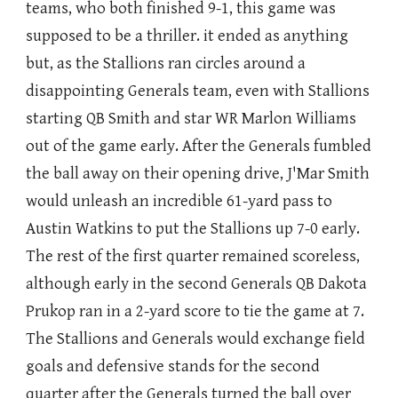
teams, who both finished 9-1, this game was
supposed to be a thriller. it ended as anything
but, as the Stallions ran circles around a
disappointing Generals team, even with Stallions
starting QB Smith and star WR Marlon Williams
out of the game early. After the Generals fumbled
the ball away on their opening drive, J'Mar Smith
would unleash an incredible 61-yard pass to
Austin Watkins to put the Stallions up 7-0 early.
The rest of the first quarter remained scoreless,
although early in the second Generals QB Dakota
Prukop ran in a 2-yard score to tie the game at 7.
The Stallions and Generals would exchange field
goals and defensive stands for the second
quarter after the Generals turned the ball over