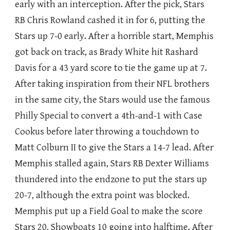
early with an interception. After the pick, Stars
RB Chris Rowland cashed it in for 6, putting the
Stars up 7-0 early. After a horrible start, Memphis
got back on track, as Brady White hit Rashard
Davis for a 43 yard score to tie the game up at 7.
After taking inspiration from their NFL brothers
in the same city, the Stars would use the famous
Philly Special to convert a 4th-and-1 with Case
Cookus before later throwing a touchdown to
Matt Colburn II to give the Stars a 14-7 lead. After
Memphis stalled again, Stars RB Dexter Williams
thundered into the endzone to put the stars up
20-7, although the extra point was blocked.
Memphis put up a Field Goal to make the score
Stars 20, Showboats 10 going into halftime. After