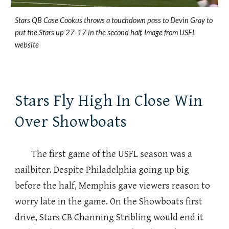
Stars QB Case Cookus throws a touchdown pass to Devin Gray to
put the Stars up 27-17 in the second half. Image from USFL
website
Stars Fly High In Close Win
Over Showboats
The first game of the USFL season was a
nailbiter. Despite Philadelphia going up big
before the half, Memphis gave viewers reason to
worry late in the game. On the Showboats first
drive, Stars CB Channing Stribling would end it