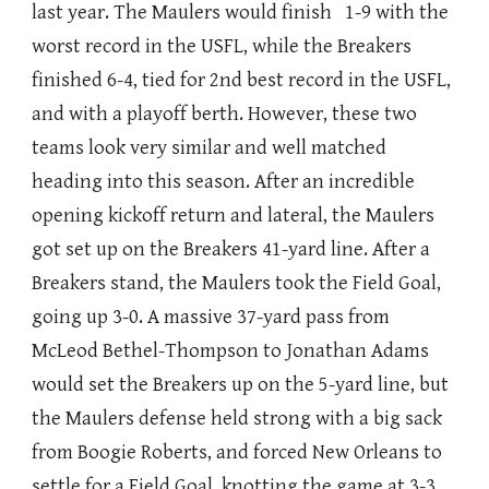
last year. The Maulers would finish 1-9 with the
worst record in the USFL, while the Breakers
finished 6-4, tied for 2nd best record in the USFL,
and with a playoff berth. However, these two
teams look very similar and well matched
heading into this season. After an incredible
opening kickoff return and lateral, the Maulers
got set up on the Breakers 41-yard line. After a
Breakers stand, the Maulers took the Field Goal,
going up 3-0. A massive 37-yard pass from
McLeod Bethel-Thompson to Jonathan Adams
would set the Breakers up on the 5-yard line, but
the Maulers defense held strong with a big sack
from Boogie Roberts, and forced New Orleans to
settle for a Field Goal, knotting the game at 3-3.