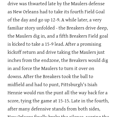
drive was thwarted late by the Maulers defense
as New Orleans had to take its fourth Field Goal
of the day and go up 12-9. A while later, a very
familiar story unfolded - the Breakers drive deep,
the Maulers dig in, and a fifth Breakers Field goal
is kicked to take a 15-9 lead. After a promising
kickoff return and drive taking the Maulers just
inches from the endzone, the Breakers would dig
in and force the Maulers to turn it over on
downs. After the Breakers took the ball to
midfield and had to punt, Pittsburgh's Isiah
Hennie would run the punt all the way back for a
score, tying the game at 15-15. Late in the fourth,
after many defensive stands from both sides,