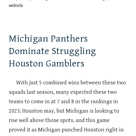
website
Michigan Panthers
Dominate Struggling
Houston Gamblers
With just 5 combined wins between these two
squads last season, many expected these two
teams to come in at 7 and 8 in the rankings in
2023. Houston may, but Michigan is looking to
rise well above those spots, and this game
proved it as Michigan punched Houston right in