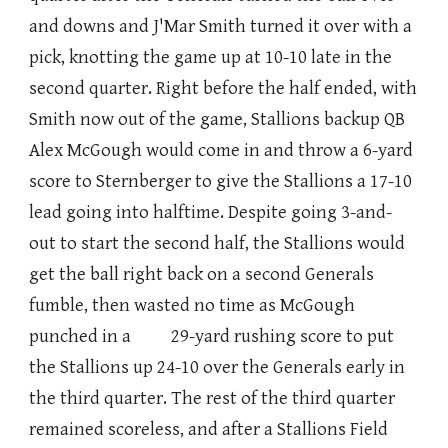
and downs and J'Mar Smith turned it over with a
pick, knotting the game up at 10-10 late in the
second quarter. Right before the half ended, with
Smith now out of the game, Stallions backup QB
Alex McGough would come in and throw a 6-yard
score to Sternberger to give the Stallions a 17-10
lead going into halftime. Despite going 3-and-
out to start the second half, the Stallions would
get the ball right back on a second Generals
fumble, then wasted no time as McGough
punched in a 29-yard rushing score to put
the Stallions up 24-10 over the Generals early in
the third quarter. The rest of the third quarter
remained scoreless, and after a Stallions Field