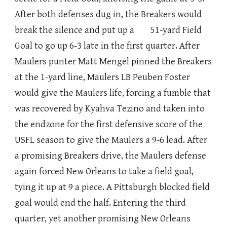
After both defenses dug in, the Breakers would
break the silence and put up a 51-yard Field
Goal to go up 6-3 late in the first quarter. After
Maulers punter Matt Mengel pinned the Breakers
at the 1-yard line, Maulers LB Peuben Foster
would give the Maulers life, forcing a fumble that
was recovered by Kyahva Tezino and taken into
the endzone for the first defensive score of the
USFL season to give the Maulers a 9-6 lead. After
a promising Breakers drive, the Maulers defense
again forced New Orleans to take a field goal,
tying it up at 9 a piece. A Pittsburgh blocked field
goal would end the half. Entering the third
quarter, yet another promising New Orleans