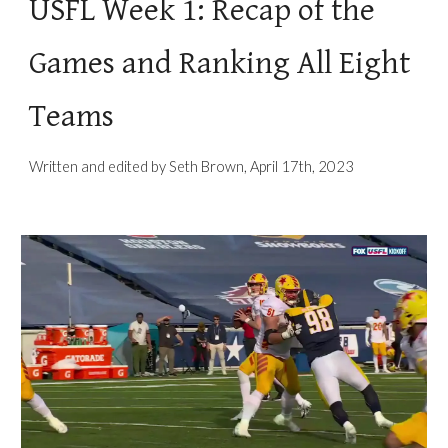
USFL Week 1: Recap of the
Games and Ranking All Eight
Teams
Written and edited by Seth Brown, April 17th, 2023