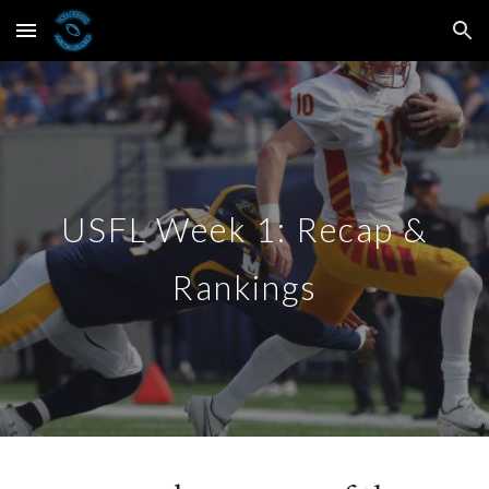
Skip to main content
Skip to navigation
USFL Week 1: Recap &
Rankings