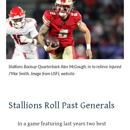
Stallions Backup Quarterback Alex McGough, in to relieve injured
J'Mar Smith. Image from USFL website
Stallions Roll Past Generals
In a game featuring last years two best