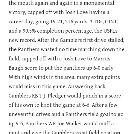
the mouth again and again in a monumental
victory, capped off with Josh Love having a
career day, going 19-21, 216 yards, 3 TDs, 0 INT,
and a 90.5% completion percentage, the USFLs
new record. After the Gamblers first drive stalled,
the Panthers wasted no time marching down the
field, capped off with a Josh Love to Marcus
Baugh score to put the panthers up 6-0 early.
With high winds in the area, many extra points
would miss in this game. Answering back,
Gamblers RB T.J. Pledger would punch in a score
of his own to knot the game at 6-6. After a few
uneventful drives and a Panthers field goal to go
up 9-6, Panthers WR Joe Walker would muff a
punt and give the Gamblers great field position,